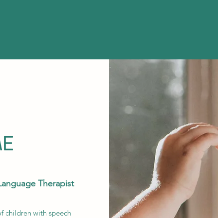
ME
Language Therapist
of children with speech