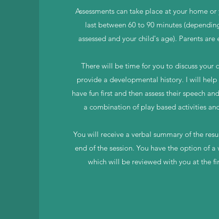
Assessments can take place at your home or 
last between 60 to 90 minutes (dependin
assessed and your child's age). Parents are
There will be time for you to discuss your 
provide a developmental history. I will help 
have fun first and then assess their speech an
a combination of play based activities an
You will receive a verbal summary of the resul
end of the session. You have the option of a
which will be reviewed with you at the fi