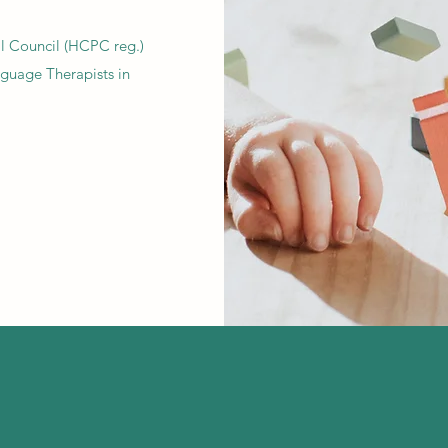
al Council (HCPC reg.)
guage Therapists in