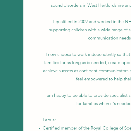
sound disorders in West Hertfordshire an
I qualified in 2009 and worked in the NH
supporting children with a wide range of 
communication needs
I now choose to work independently so that 
families for as long as is needed, create oppo
achieve success as confident communicators a
feel empowered to help their
I am happy to be able to provide specialist 
for families when it's neede
I am a:
Certified member of the Royal College of S