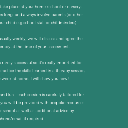
take place at your home /school or nursery.
s long, and always involve parents (or other
our child e.g school staff or childminders)
sually weekly, we will discuss and agree the
erapy at the time of your assessment.
 rarely successful so it's really important for
practice the skills learned in a therapy session,
 week at home. I will show you how!
nd fun - each session is carefully tailored for
 you will be provided with bespoke resources
r school as well as additional advice by
phone/email if required