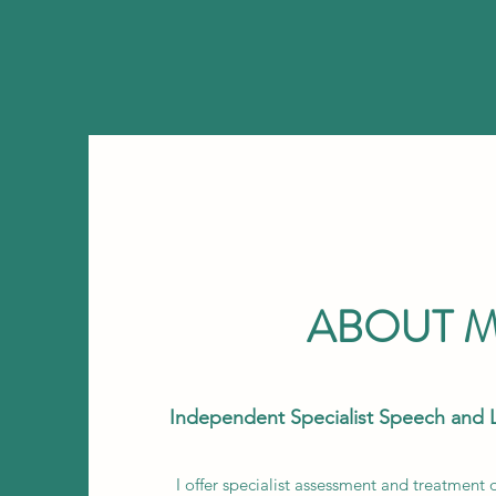
ABOUT 
Independent Specialist Speech and 
I offer specialist assessment and treatment 