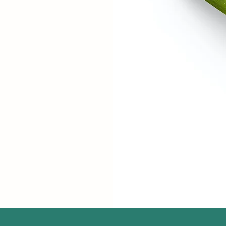
R
t
reas