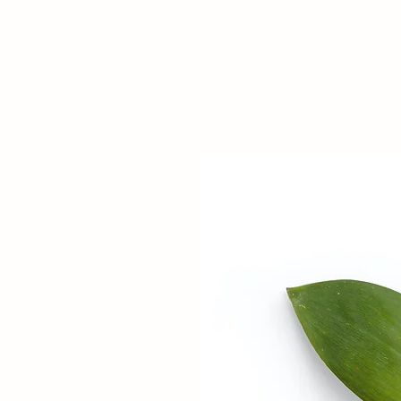
NGUAGE THERAPY
D