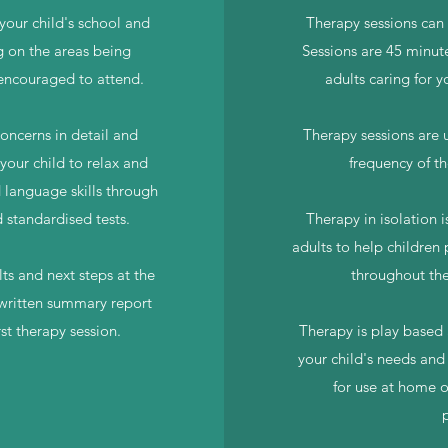
your child's school and
Therapy sessions can 
g on the areas being
Sessions are 45 minute
 encouraged to attend.
adults caring for y
concerns in detail and
Therapy sessions are u
your child to relax and
frequency of th
d language skills through
d standardised tests.
Therapy in isolation is
adults to help children 
ts and next steps at the
throughout the
 written summary report
rst therapy session.
Therapy is play based a
your child's needs and
for use at home o