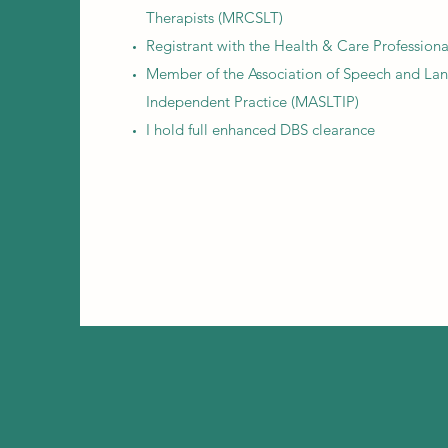
Therapists (MRCSLT)
Registrant with the Health & Care Profession
Member of the Association of Speech and Lan
Independent Practice (MASLTIP)
I hold full enhanced DBS clearance