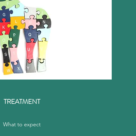
TREATMENT
What to expect