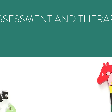
SSESSMENT AND THERA