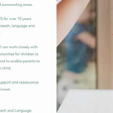
d surrounding areas.
S for over 10 years
speech, language and
.
I can work closely with
rtunities for children to
nd to enable parents to
 child.
support and reassurance
d most.
peech and Language