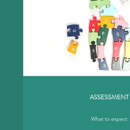
ASSESSMENT
What to expect