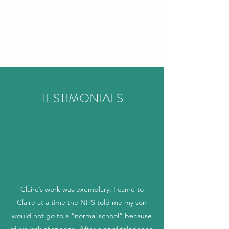
CLAIRE BLAGDEN
SPEECH AND
LANGUAGE THERAPY
TESTIMONIALS
Claire’s work was exemplary. I came to
Claire at a time the NHS told me my son
would not go to a “normal school” because