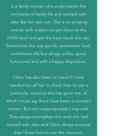
is a family woman who understands the
intricacies of family life and worked with
Jake like her own son. She is an amazing
woman with a talent to get down to the
child’s level and get the best result she can.
Sometimes she was gentle, sometimes loud,
sometimes silly but always smiley, good
humoured and with a happy disposition.
Claire has also been on hand if I have
needed to call her to check how to use a
particular resource she has given me, of
which I must say there have been a constant
stream. But not inappropriately I may add.
They always strengthen the work she had
started with Jake and Claire always ensured
that I knew how to use the resource.