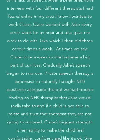
of his lack of speech. After a brief telephone
interview with four different therapists I had
found online in my area I knew I wanted to
work Claire. Claire worked with Jake every
other week for an hour and also gave me
work to do with Jake which I then did three
or four times a week. At times we saw
Claire once a week so she became a big
part of our lives. Gradually Jake’s speech
began to improve. Private speech therapy is
expensive so naturally I sought NHS
assistance alongside this but we had trouble
finding an NHS therapist that Jake would
really take to and if a child is not able to
relate and trust that therapist they are not
going to succeed. Claire’s biggest strength
is her ability to make the child feel
comfortable, confident and like it’s ok. She