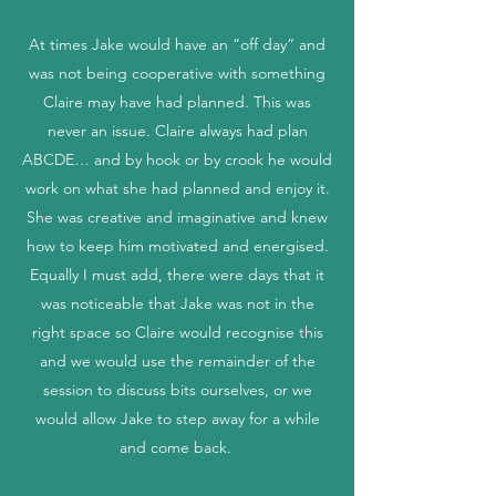
At times Jake would have an “off day” and
was not being cooperative with something
Claire may have had planned. This was
never an issue. Claire always had plan
ABCDE… and by hook or by crook he would
work on what she had planned and enjoy it.
She was creative and imaginative and knew
how to keep him motivated and energised.
Equally I must add, there were days that it
was noticeable that Jake was not in the
right space so Claire would recognise this
and we would use the remainder of the
session to discuss bits ourselves, or we
would allow Jake to step away for a while
and come back.