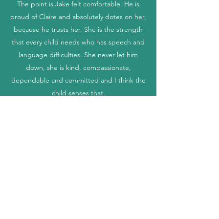
The point is Jake felt comfortable. He is
proud of Claire and absolutely dotes on her,
because he trusts her. She is the strength
that every child needs who has speech and
language difficulties. She never let him
down, she is kind, compassionate,
dependable and committed and I think the
child senses that.
Sarah Smith
Claire was fab, we never felt rushed and she
was very thorough. We are looking forward